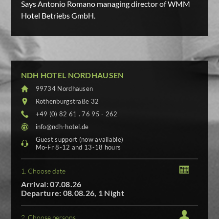
Says Antonio Romano managing director of WMM
Hotel Betriebs GmbH.
NDH HOTEL NORDHAUSEN
99734 Nordhausen
Rothenburgstraße 32
+49 (0) 82 61 . 76 95 - 262
info@ndh-hotel.de
Guest support (now available)
Mo-Fr 8-12 and 13-18 hours
1. Choose date
Arrival: 07.08.26
Departure: 08.08.26, 1 Night
2. Choose persons