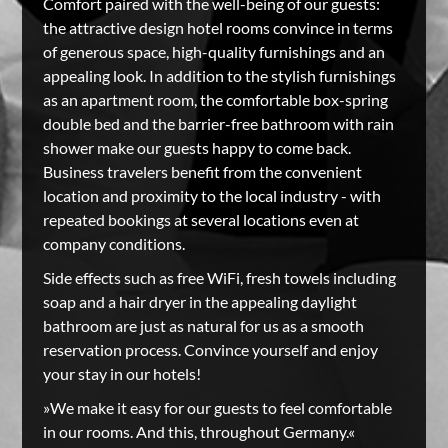
Comfort paired with the well-being of our guests:
the attractive design hotel rooms convince in terms
of generous space, high-quality furnishings and an
appealing look. In addition to the stylish furnishings
as an apartment room, the comfortable box-spring
double bed and the barrier-free bathroom with rain
shower make our guests happy to come back.
Business travelers benefit from the convenient
location and proximity to the local industry - with
repeated bookings at several locations even at
company conditions.
Side effects such as free WiFi, fresh towels including
soap and a hair dryer in the appealing daylight
bathroom are just as natural for us as a smooth
reservation process. Convince yourself and enjoy
your stay in our hotels!
»We make it easy for our guests to feel comfortable
in our rooms. And this, throughout Germany.«