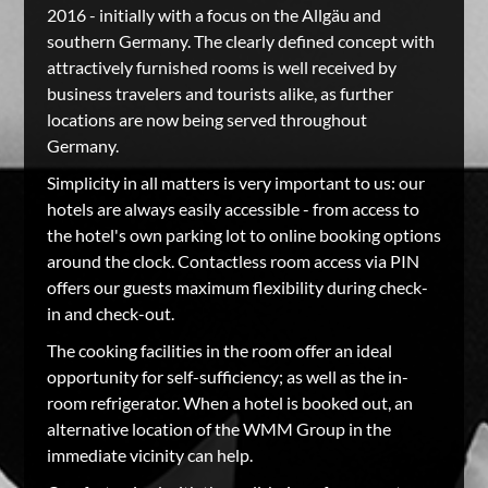
2016 - initially with a focus on the Allgäu and
southern Germany. The clearly defined concept with
attractively furnished rooms is well received by
business travelers and tourists alike, as further
locations are now being served throughout
Germany.
Simplicity in all matters is very important to us: our
hotels are always easily accessible - from access to
the hotel's own parking lot to online booking options
around the clock. Contactless room access via PIN
offers our guests maximum flexibility during check-
in and check-out.
The cooking facilities in the room offer an ideal
opportunity for self-sufficiency; as well as the in-
room refrigerator. When a hotel is booked out, an
alternative location of the WMM Group in the
immediate vicinity can help.