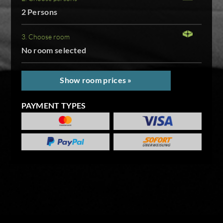
2 Persons
3. Choose room
No room selected
Show room prices »
PAYMENT TYPES