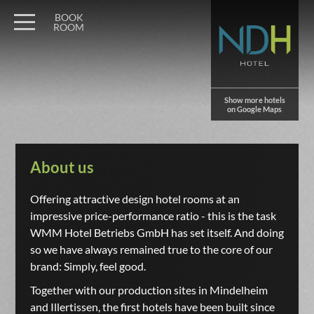
BOOK
ROOM
Show more hotels
on Google Maps
About us
Offering attractive design hotel rooms at an
impressive price-performance ratio - this is the task
WMM Hotel Betriebs GmbH has set itself. And doing
so we have always remained true to the core of our
brand: Simply, feel good.
Together with our production sites in Mindelheim
and Illertissen, the first hotels have been built since